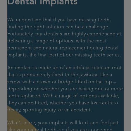
Dental implants
Articles
We understand that if you have missing teeth,
finding the right solution can be a challenge.
Fortunately, our dentists are highly experienced at
delivering a range of options, with the most
permanent and natural replacement being dental
implants, the final part of our
missing teeth series.
An implant is made up of an artificial titanium root
that is permanently fixed to the jawbone like a
screw, with a crown or bridge fitted on the top –
depending on whether you are having one or more
teeth replaced. With a range of options available,
they can be fitted, whether you have lost teeth to
decay, sporting injury, or an accident.
What’s more, your implants will look and feel just
like your natural teeth, so if you are concerned