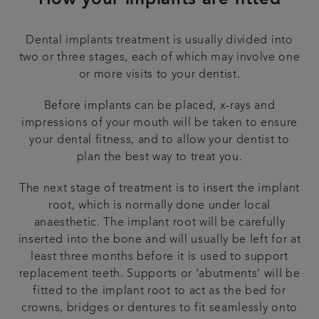
How your implants are fitted
Dental implants treatment is usually divided into
two or three stages, each of which may involve one
or more visits to your dentist.
Before implants can be placed, x-rays and
impressions of your mouth will be taken to ensure
your dental fitness, and to allow your dentist to
plan the best way to treat you.
The next stage of treatment is to insert the implant
root, which is normally done under local
anaesthetic. The implant root will be carefully
inserted into the bone and will usually be left for at
least three months before it is used to support
replacement teeth. Supports or ‘abutments’ will be
fitted to the implant root to act as the bed for
crowns, bridges or dentures to fit seamlessly onto