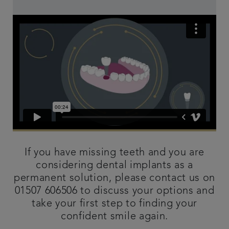
If you have missing teeth and you are
considering dental implants as a
permanent solution, please contact us on
01507 606506 to discuss your options and
take your first step to finding your
confident smile again.