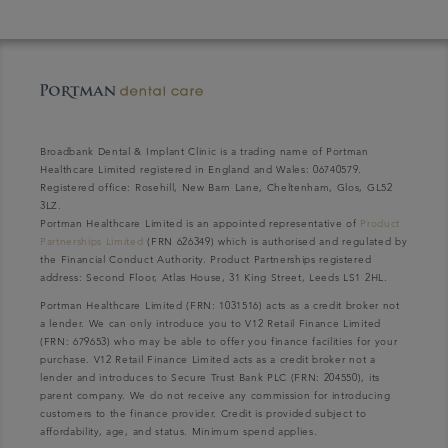
Broadbank Dental & Implant Clinic is a trading name of Portman
Healthcare Limited registered in England and Wales: 06740579.
Registered office: Rosehill, New Barn Lane, Cheltenham, Glos, GL52
3LZ.
Portman Healthcare Limited is an appointed representative of
Product
Partnerships Limited
(FRN 626349) which is authorised and regulated by
the Financial Conduct Authority. Product Partnerships registered
address: Second Floor, Atlas House, 31 King Street, Leeds LS1 2HL.
Portman Healthcare Limited (FRN: 1031516) acts as a credit broker not
a lender. We can only introduce you to V12 Retail Finance Limited
(FRN: 679653) who may be able to offer you finance facilities for your
purchase. V12 Retail Finance Limited acts as a credit broker not a
lender and introduces to Secure Trust Bank PLC (FRN: 204550), its
parent company. We do not receive any commission for introducing
customers to the finance provider. Credit is provided subject to
affordability, age, and status. Minimum spend applies.