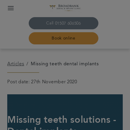
Call
01507 606506
Book online
Home
Articles
Missing teeth dental implants
About us
Post date: 27th November 2020
Treatments
Plans & fees
Missing teeth solutions -
Get in touch