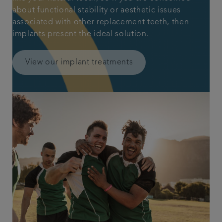
about functional stability or aesthetic issues
associated with other replacement teeth, then
implants present the ideal solution.
View our implant treatments