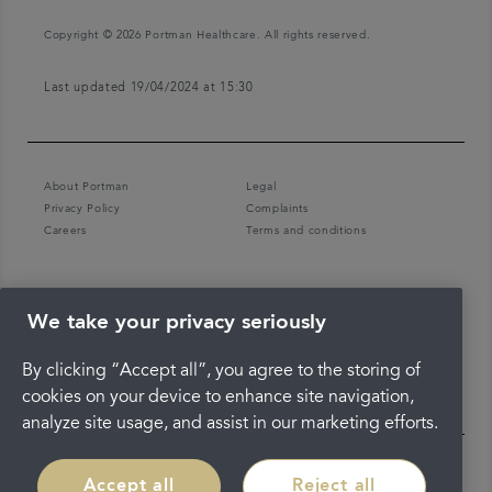
Copyright © 2026 Portman Healthcare. All rights reserved.
Last updated 19/04/2024 at 15:30
About Portman
Legal
Privacy Policy
Complaints
Careers
Terms and conditions
We take your privacy seriously
By clicking “Accept all”, you agree to the storing of
cookies on your device to enhance site navigation,
analyze site usage, and assist in our marketing efforts.
Accept all
Reject all