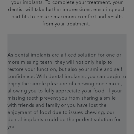
your implants. To complete your treatment, your
dentist will take further impressions, ensuring each
part fits to ensure maximum comfort and results
from your treatment.
As dental implants are a fixed solution for one or
more missing teeth, they will not only help to
restore your function, but also your smile and self-
confidence. With dental implants, you can begin to
enjoy the simple pleasure of chewing once more,
allowing you to fully appreciate your food. If your
missing teeth prevent you from sharing a smile
with friends and family or you have lost the
enjoyment of food due to issues chewing, our
dental implants could be the perfect solution for
you.