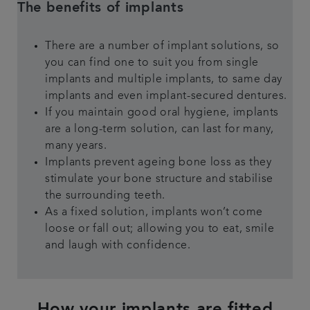
The benefits of implants
There are a number of implant solutions, so
you can find one to suit you from single
implants and multiple implants, to same day
implants and even implant-secured dentures.
If you maintain good oral hygiene, implants
are a long-term solution, can last for many,
many years.
Implants prevent ageing bone loss as they
stimulate your bone structure and stabilise
the surrounding teeth.
As a fixed solution, implants won’t come
loose or fall out; allowing you to eat, smile
and laugh with confidence.