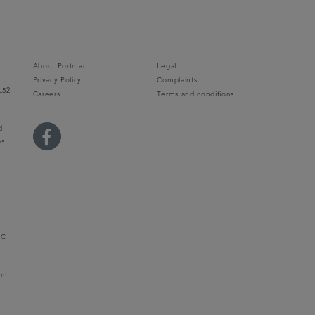
About Portman
Legal
Privacy Policy
Complaints
L52
Careers
Terms and conditions
d
ps
r
LC
mum