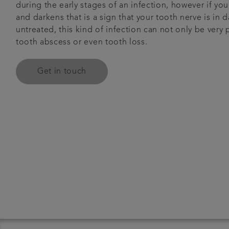
during the early stages of an infection, however if yo
and darkens that is a sign that your tooth nerve is in d
untreated, this kind of infection can not only be very 
tooth abscess or even tooth loss.
Get in touch