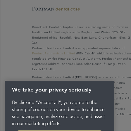
Broadbank Dental & Implant Clinic is a trading name of Portman
Healthcare Limited registered in England and Wales: 06740579.
Registered office: Rosehill, New Barn Lane, Cheltenham, Glos, G
3LZ.
Portman Healthcare Limited is an appointed representative of
Product Partnerships Limited
(FRN 626349) which is authorised an
regulated by the Financial Conduct Authority. Product Partnershi
registered address: Second Floor, Atlas House, 31 King Street,
Leeds LS1 2HL.
Portman Healthcare Limited (FRN: 1031516) acts as a credit broke
not a lender. We can only introduce you to V12 Retail Finance
Limited (FRN: 679653) who may be able to offer you finance
We take your privacy seriously
facilities for your purchase. V12 Retail Finance Limited acts as a
credit broker not a lender and introduces to Secure Trust Bank P
By clicking “Accept all”, you agree to the
(FRN: 204550), its parent company. We do not receive any
commission for introducing customers to the finance provider.
storing of cookies on your device to enhance
Credit is provided subject to affordability, age, and status. Mini
site navigation, analyze site usage, and assist
spend applies.
in our marketing efforts.