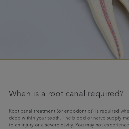
When is a root canal required?
Root canal treatment (or endodontics) is required whe
deep within your tooth. The blood or nerve supply ma
to an injury or a severe cavity. You may not experienc