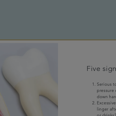
Five sign
Serious t
pressure 
down har
Excessive
linger aft
or drinks