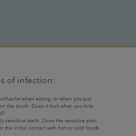
s of infection:
oothache when eating, or when you put
on the tooth. Does it hurt when you bite
d?
ly sensitive teeth. Does the sensitive pain
er the initial contact with hot or cold foods
?