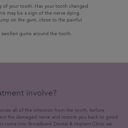
 of your tooth. Has your tooth changed
his may be a sign of the nerve dying.
ump on the gum, close to the painful
 swollen gums around the tooth.
atment involve?
oves all of the infection from the tooth, before
otect the damaged nerve and restore you back to good
rst come into Broadbank Dental & Implant Clinic we