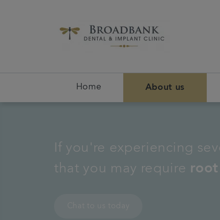
Home
About us
If you're experiencing seve
that you may require
root
Chat to us today