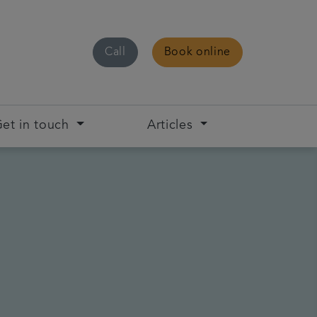
Call
Book online
et in touch
Articles