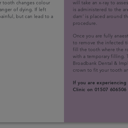
ur tooth changes colour
will take an x-ray to asse
anger of dying. If left
is administered to the ar
painful, but can lead to a
dam’ is placed around th
procedure.
Once you are fully anaest
to remove the infected t
fill the tooth where the r
with a temporary filling. 
Broadbank Dental & Impla
crown to fit your tooth an
If you are experiencing
Clinic on 01507 606506 