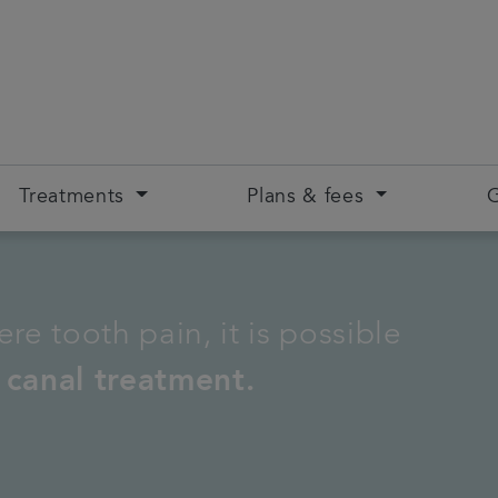
Treatments
Plans & fees
G
re tooth pain, it is possible
 canal treatment.