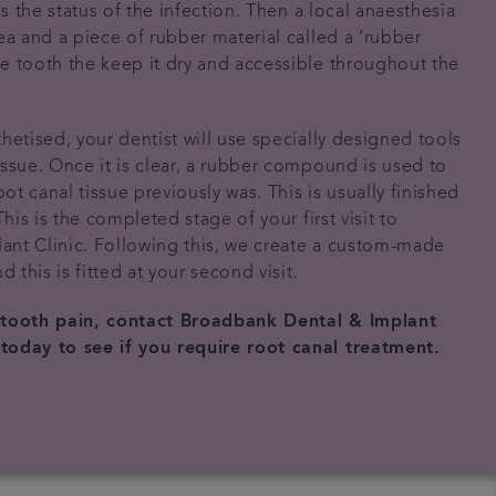
ss the status of the infection. Then a local anaesthesia
ea and a piece of rubber material called a ‘rubber
e tooth the keep it dry and accessible throughout the
hetised, your dentist will use specially designed tools
issue. Once it is clear, a rubber compound is used to
oot canal tissue previously was. This is usually finished
This is the completed stage of your first visit to
nt Clinic. Following this, we create a custom-made
d this is fitted at your second visit.
 tooth pain, contact Broadbank Dental & Implant
today to see if you require root canal treatment.