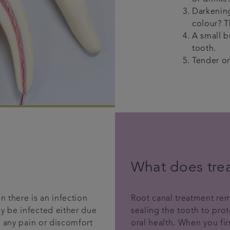
Darkening
colour? T
A small b
tooth.
Tender or
What does tre
n there is an infection
Root canal treatment rem
y be infected either due
sealing the tooth to pr
e any pain or discomfort
oral health. When you fi