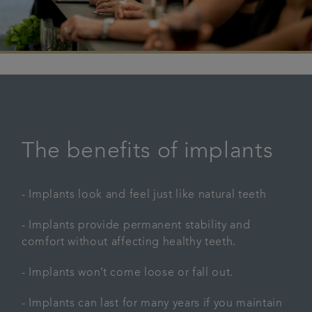
The benefits of implants
- Implants look and feel just like natural teeth
- Implants provide permanent stability and
comfort without affecting healthy teeth.
- Implants won’t come loose or fall out.
- Implants can last for many years if you maintain