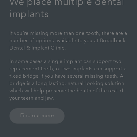
We place multiple dental
implants
If you’re missing more than one tooth, there are a
number of options available to you at Broadbank
Dental & Implant Clinic.
In some cases a single implant can support two
replacement teeth, or two implants can support a
fixed bridge if you have several missing teeth. A
bridge is a long-lasting, natural-looking solution
which will help preserve the health of the rest of
your teeth and jaw.
Find out more