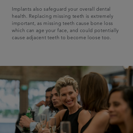
Implants also safeguard your overall dental
health. Replacing missing teeth is extremely
important, as missing teeth cause bone loss
which can age your face, and could potentially
cause adjacent teeth to become loose too.