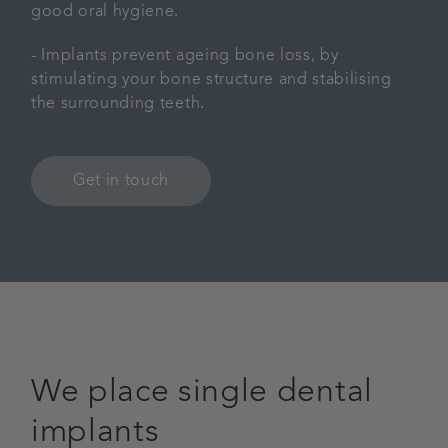
good oral hygiene.
- Implants prevent ageing bone loss, by
stimulating your bone structure and stabilising
the surrounding teeth.
Get in touch
We place single dental
implants