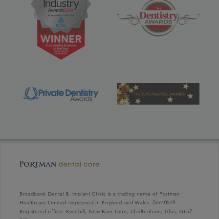
Broadbank Dental & Implant Clinic is a trading name of Portman
Healthcare Limited registered in England and Wales: 06740579.
Registered office: Rosehill, New Barn Lane, Cheltenham, Glos, GL52