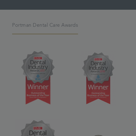
Portman Dental Care Awards