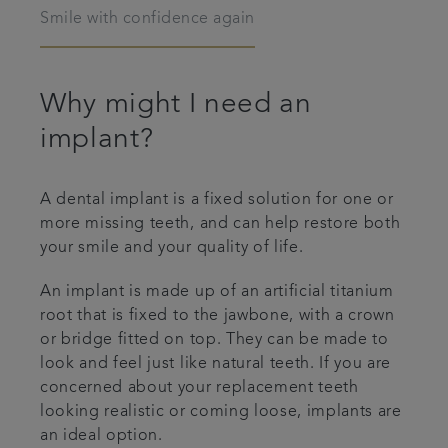
Smile with confidence again
Articles
Why might I need an
implant?
A dental implant is a fixed solution for one or
more missing teeth, and can help restore both
your smile and your quality of life.
An implant is made up of an artificial titanium
root that is fixed to the jawbone, with a crown
or bridge fitted on top. They can be made to
look and feel just like natural teeth. If you are
concerned about your replacement teeth
looking realistic or coming loose, implants are
an ideal option.