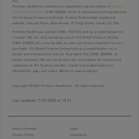
3LZ.
Portman Healthcare Limited is an appointed representative of
Product
Partnerships Limited
(FRN 626349) which is authorised and regulated by
the Financial Conduct Authority. Product Partnerships registered
address: Second Floor, Atlas House, 31 King Street, Leeds LS1 2HL.
Portman Healthcare Limited (FRN: 1031516) acts as a credit broker not
a lender. We can only introduce you to V12 Retail Finance Limited
(FRN: 679653) who may be able to offer you finance facilities for your
purchase. V12 Retail Finance Limited acts as a credit broker not a
lender and introduces to Secure Trust Bank PLC (FRN: 204550), its
parent company. We do not receive any commission for introducing
customers to the finance provider. Credit is provided subject to
affordability, age, and status. Minimum spend applies.
Copyright © 2026 Portman Healthcare. All rights reserved.
Last updated 17/01/2025 at 15:21
About Portman
Legal
Privacy Policy
Complaints