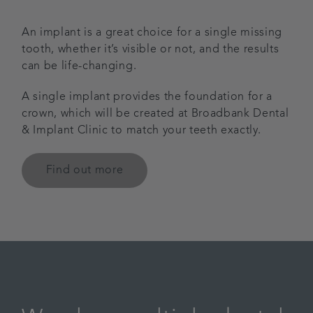
An implant is a great choice for a single missing
tooth, whether it’s visible or not, and the results
can be life-changing.
A single implant provides the foundation for a
crown, which will be created at Broadbank Dental
& Implant Clinic to match your teeth exactly.
Find out more