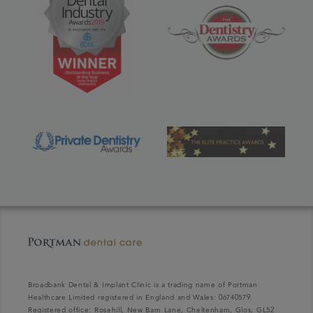
Broadbank Dental & Implant Clinic is a trading name of Portman
Healthcare Limited registered in England and Wales: 06740579.
Registered office: Rosehill, New Barn Lane, Cheltenham, Glos, GL52