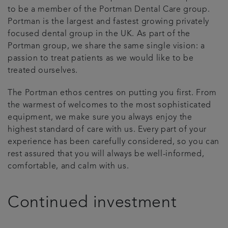
to be a member of the Portman Dental Care group.
Articles
Portman is the largest and fastest growing privately
focused dental group in the UK. As part of the
Portman group, we share the same single vision: a
passion to treat patients as we would like to be
treated ourselves.
The Portman ethos centres on putting you first. From
the warmest of welcomes to the most sophisticated
equipment, we make sure you always enjoy the
highest standard of care with us. Every part of your
experience has been carefully considered, so you can
rest assured that you will always be well-informed,
comfortable, and calm with us.
Continued investment