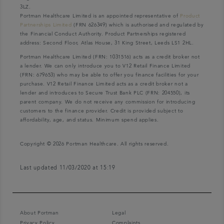
3LZ.
Portman Healthcare Limited is an appointed representative of
Product
Partnerships Limited
(FRN 626349) which is authorised and regulated by
the Financial Conduct Authority. Product Partnerships registered
address: Second Floor, Atlas House, 31 King Street, Leeds LS1 2HL.
Portman Healthcare Limited (FRN: 1031516) acts as a credit broker not
a lender. We can only introduce you to V12 Retail Finance Limited
(FRN: 679653) who may be able to offer you finance facilities for your
purchase. V12 Retail Finance Limited acts as a credit broker not a
lender and introduces to Secure Trust Bank PLC (FRN: 204550), its
parent company. We do not receive any commission for introducing
customers to the finance provider. Credit is provided subject to
affordability, age, and status. Minimum spend applies.
Copyright © 2026 Portman Healthcare. All rights reserved.
Last updated 11/03/2020 at 15:19
About Portman
Legal
Privacy Policy
Complaints