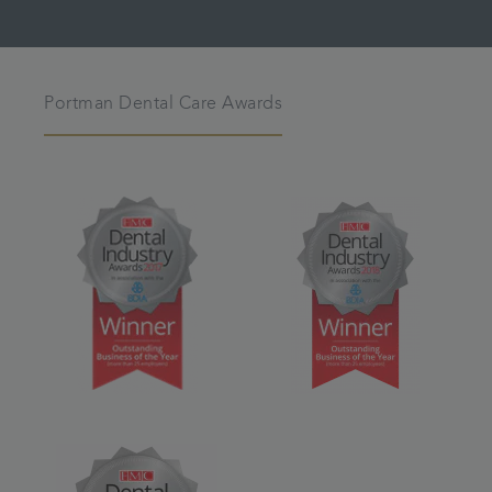
Portman Dental Care Awards