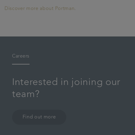
Discover more about Portman.
Careers
Interested in joining our
team?
Find out more