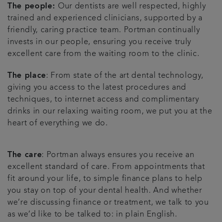
The people:
Our dentists are well respected, highly
trained and experienced clinicians, supported by a
friendly, caring practice team. Portman continually
invests in our people, ensuring you receive truly
excellent care from the waiting room to the clinic.
The place
: From state of the art dental technology,
giving you access to the latest procedures and
techniques, to internet access and complimentary
drinks in our relaxing waiting room, we put you at the
heart of everything we do.
The care
: Portman always ensures you receive an
excellent standard of care. From appointments that
fit around your life, to simple finance plans to help
you stay on top of your dental health. And whether
we’re discussing finance or treatment, we talk to you
as we’d like to be talked to: in plain English.