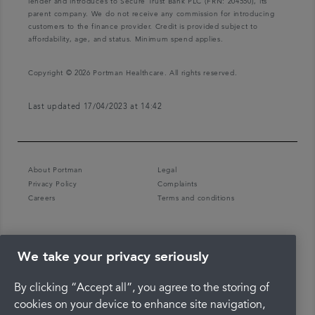
lender and introduces to Secure Trust Bank PLC (FRN: 204550), its
parent company. We do not receive any commission for introducing
customers to the finance provider. Credit is provided subject to
affordability, age, and status. Minimum spend applies.
Copyright © 2026 Portman Healthcare. All rights reserved.
Last updated 17/04/2023 at 14:42
About Portman
Legal
Privacy Policy
Complaints
Careers
Terms and conditions
We take your privacy seriously
By clicking “Accept all”, you agree to the storing of
cookies on your device to enhance site navigation,