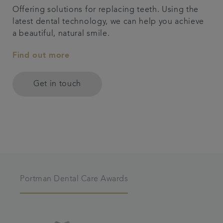
Offering solutions for replacing teeth. Using the
latest dental technology, we can help you achieve
a beautiful, natural smile.
Find out more
Get in touch
Portman Dental Care Awards