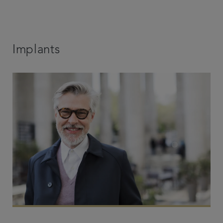
Implants