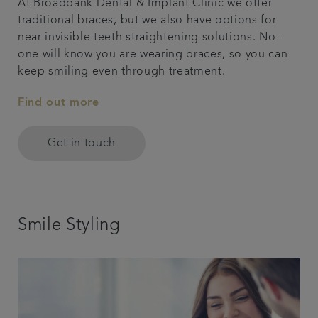
At Broadbank Dental & Implant Clinic we offer
traditional braces, but we also have options for
near-invisible teeth straightening solutions. No-
one will know you are wearing braces, so you can
keep smiling even through treatment.
Find out more
Get in touch
Smile Styling