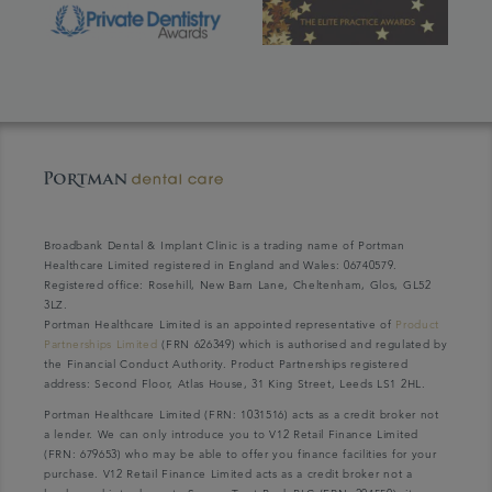
Broadbank Dental & Implant Clinic is a trading name of Portman
Healthcare Limited registered in England and Wales: 06740579.
Registered office: Rosehill, New Barn Lane, Cheltenham, Glos, GL52
3LZ.
Portman Healthcare Limited is an appointed representative of
Product
Partnerships Limited
(FRN 626349) which is authorised and regulated by
the Financial Conduct Authority. Product Partnerships registered
address: Second Floor, Atlas House, 31 King Street, Leeds LS1 2HL.
Portman Healthcare Limited (FRN: 1031516) acts as a credit broker not
a lender. We can only introduce you to V12 Retail Finance Limited
(FRN: 679653) who may be able to offer you finance facilities for your
purchase. V12 Retail Finance Limited acts as a credit broker not a