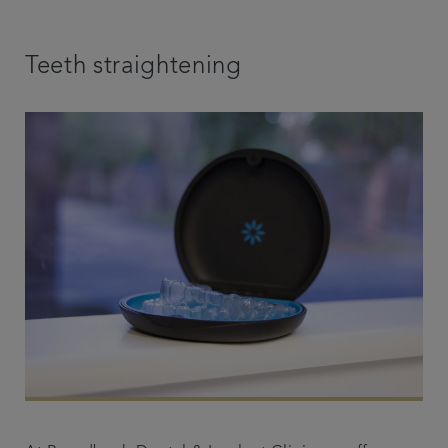
Teeth straightening