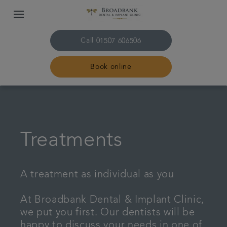
Call
01507 606506
Book online
Home
About us
Treatments
Treatments
A treatment as individual as you
Plans & fees
At Broadbank Dental & Implant Clinic,
we put you first. Our dentists will be
Get in touch
happy to discuss your needs in one of