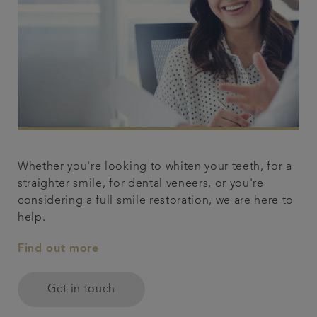
Whether you're looking to whiten your teeth, for a
straighter smile, for dental veneers, or you're
considering a full smile restoration, we are here to
help.
Find out more
Get in touch