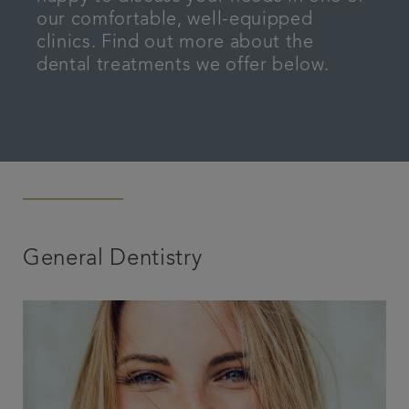
our comfortable, well-equipped
Articles
clinics. Find out more about the
dental treatments we offer below.
General Dentistry