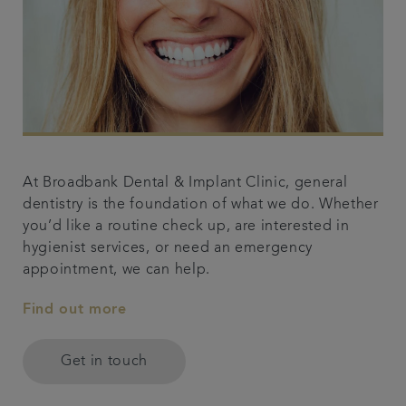
At Broadbank Dental & Implant Clinic, general
dentistry is the foundation of what we do. Whether
you’d like a routine check up, are interested in
hygienist services, or need an emergency
appointment, we can help.
Find out more
Get in touch