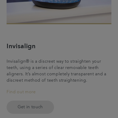
Invisalign
Invisalign® is a discreet way to straighten your
teeth, using a series of clear removable teeth
aligners. It’s almost completely transparent and a
discreet method of teeth straightening.
Find out more
Get in touch