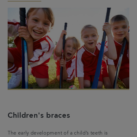
Articles
Children's braces
The early development of a child’s teeth is