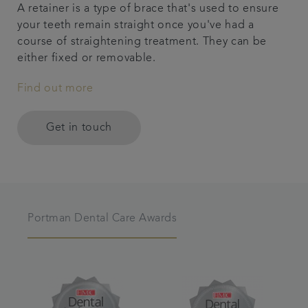
A retainer is a type of brace that's used to ensure
your teeth remain straight once you've had a
course of straightening treatment. They can be
either fixed or removable.
Find out more
Get in touch
Portman Dental Care Awards