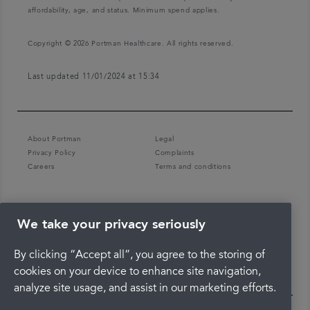
affordability, age, and status. Minimum spend applies.
Copyright © 2026 Portman Healthcare. All rights reserved.
Last updated 11/01/2024 at 15:34
About Portman
Legal
Privacy Policy
Complaints
Careers
Terms and conditions
We take your privacy seriously
By clicking “Accept all”, you agree to the storing of
cookies on your device to enhance site navigation,
analyze site usage, and assist in our marketing efforts.