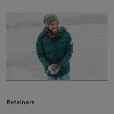
Retainers