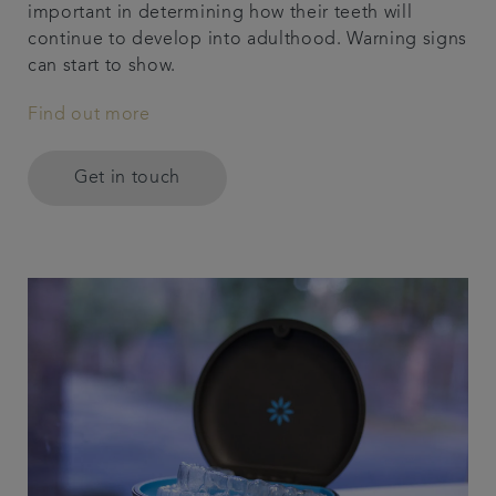
important in determining how their teeth will
continue to develop into adulthood. Warning signs
can start to show.
Find out more
Get in touch