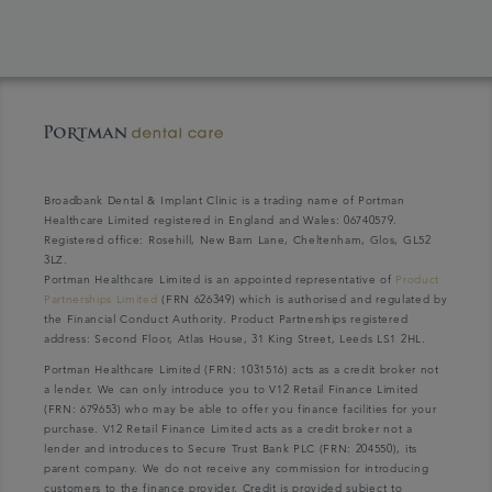
Broadbank Dental & Implant Clinic is a trading name of Portman
Healthcare Limited registered in England and Wales: 06740579.
Registered office: Rosehill, New Barn Lane, Cheltenham, Glos, GL52
3LZ.
Portman Healthcare Limited is an appointed representative of
Product
Partnerships Limited
(FRN 626349) which is authorised and regulated by
the Financial Conduct Authority. Product Partnerships registered
address: Second Floor, Atlas House, 31 King Street, Leeds LS1 2HL.
Portman Healthcare Limited (FRN: 1031516) acts as a credit broker not
a lender. We can only introduce you to V12 Retail Finance Limited
(FRN: 679653) who may be able to offer you finance facilities for your
purchase. V12 Retail Finance Limited acts as a credit broker not a
lender and introduces to Secure Trust Bank PLC (FRN: 204550), its
parent company. We do not receive any commission for introducing
customers to the finance provider. Credit is provided subject to