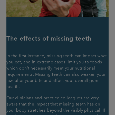
The effects of missing teeth
In the first instance, missing teeth can impact what
you eat, and in extreme cases limit you to foods
which don’t necessarily meet your nutritional
requirements. Missing teeth can also weaken your
jaw, alter your bite and affect your overall gum
health.
Our clinicians and practice colleagues are very
aware that the impact that missing teeth has on
your body stretches beyond the visibly physical. If