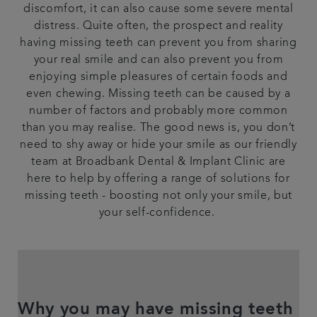
discomfort, it can also cause some severe mental
Articles
distress. Quite often, the prospect and reality
having missing teeth can prevent you from sharing
your real smile and can also prevent you from
enjoying simple pleasures of certain foods and
even chewing. Missing teeth can be caused by a
number of factors and probably more common
than you may realise. The good news is, you don’t
need to shy away or hide your smile as our friendly
team at Broadbank Dental & Implant Clinic are
here to help by offering a range of solutions for
missing teeth - boosting not only your smile, but
your self-confidence.
Why you may have missing teeth