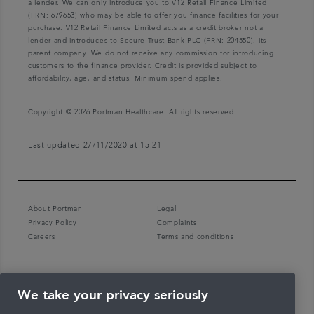
a lender. We can only introduce you to V12 Retail Finance Limited
(FRN: 679653) who may be able to offer you finance facilities for your
purchase. V12 Retail Finance Limited acts as a credit broker not a
lender and introduces to Secure Trust Bank PLC (FRN: 204550), its
parent company. We do not receive any commission for introducing
customers to the finance provider. Credit is provided subject to
affordability, age, and status. Minimum spend applies.
Copyright © 2026 Portman Healthcare. All rights reserved.
Last updated 27/11/2020 at 15:21
About Portman
Legal
Privacy Policy
Complaints
Careers
Terms and conditions
We take your privacy seriously