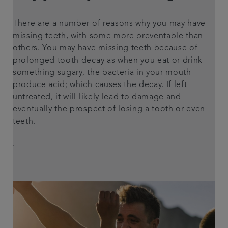
There are a number of reasons why you may have
missing teeth, with some more preventable than
others. You may have missing teeth because of
prolonged tooth decay as when you eat or drink
something sugary, the bacteria in your mouth
produce acid; which causes the decay. If left
untreated, it will likely lead to damage and
eventually the prospect of losing a tooth or even
teeth.
.