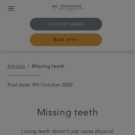
Call
01507 606506
Book online
Home
Articles
Missing teeth
About us
Post date: 9th October 2020
Treatments
Missing teeth
Plans & fees
Get in touch
Losing teeth doesn’t just cause physical