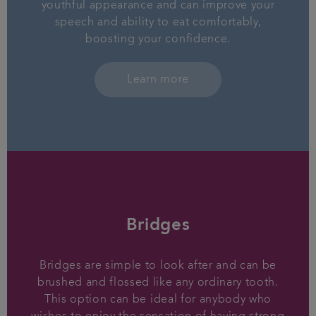
youthful appearance and can improve your
speech and ability to eat comfortably,
boosting your confidence.
Learn more
Bridges
Bridges are simple to look after and can be
brushed and flossed like any ordinary tooth.
This option can be ideal for anybody who