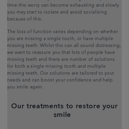
time this worry can become exhausting and slowly
you may start to isolate and avoid socialising
because of this.
The loss of function varies depending on whether
you are missing a single tooth, or have multiple
missing teeth. Whilst this can all sound distressing,
we want to reassure you that lots of people have
missing teeth and there are number of solutions
for both a single missing tooth and multiple
missing teeth. Our solutions are tailored to your
needs and can boost your confidence and help
you smile again.
Our treatments to restore your
smile