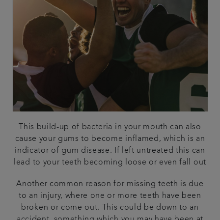
This build-up of bacteria in your mouth can also
cause your gums to become inflamed, which is an
indicator of gum disease. If left untreated this can
lead to your teeth becoming loose or even fall out
Another common reason for missing teeth is due
to an injury, where one or more teeth have been
broken or come out. This could be down to an
accident, something which you may have been at