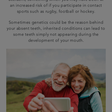
an increased risk of if you participate in contact
sports such as rugby, football or hockey.
Sometimes genetics could be the reason behind
your absent teeth, inherited conditions can lead to
some teeth simply not appearing during the
development of your mouth.