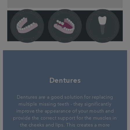
Dentures
Dentures are a good solution for replacing
multiple missing teeth - they significantly
improve the appearance of your mouth and
provide the correct support for the muscles in
the cheeks and lips. This creates a more