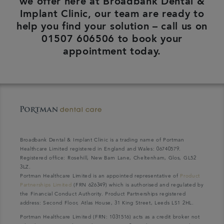
we offer here at Broadbank Dental &
Implant Clinic, our team are ready to
help you find your solution – call us on
01507 606506 to book your
appointment today.
Broadbank Dental & Implant Clinic is a trading name of Portman
Healthcare Limited registered in England and Wales: 06740579.
Registered office: Rosehill, New Barn Lane, Cheltenham, Glos, GL52
3LZ.
Portman Healthcare Limited is an appointed representative of
Product
Partnerships Limited
(FRN 626349) which is authorised and regulated by
the Financial Conduct Authority. Product Partnerships registered
address: Second Floor, Atlas House, 31 King Street, Leeds LS1 2HL.
Portman Healthcare Limited (FRN: 1031516) acts as a credit broker not