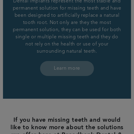
Dental implants represent the most stable and
permanent solution for missing teeth and have
been designed to artificially replace a natural
tooth root. Not only are they the most
permanent solution, they can be used for both
single or multiple missing teeth and they do
not rely on the health or use of your
surrounding natural teeth.
Learn more
If you have missing teeth and would
like to know more about the solutions