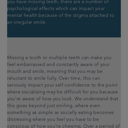
you have missing teeth, there are a number of
psychological effects which can impact your
mental health because of the stigma attached to
an irregular smile.
Missing a tooth or multiple teeth can make you
feel embarrassed and constantly aware of your
mouth and smile, meaning that you may be
reluctant to smile fully. Over time, this can
seriously impact your self-confidence to the point
where socialising may be difficult for you because
you’re aware of how you look. We understand that
this goes beyond just smiling, where even
something as simple as socially eating becomes
distressing where you feel you have to be
conscious of how you’re chewing. Over a period of