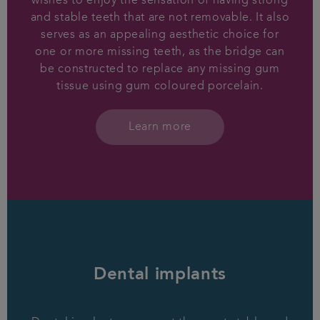
wishes to enjoy the sensation of having strong
and stable teeth that are not removable. It also
serves as an appealing aesthetic choice for
one or more missing teeth, as the bridge can
be constructed to replace any missing gum
tissue using gum coloured porcelain.
Learn more
Dental implants