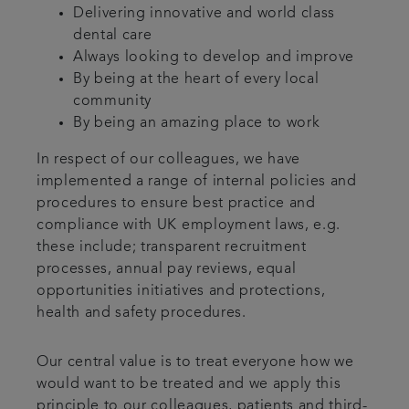
Delivering innovative and world class
dental care
Always looking to develop and improve
By being at the heart of every local
community
By being an amazing place to work
In respect of our colleagues, we have
implemented a range of internal policies and
procedures to ensure best practice and
compliance with UK employment laws, e.g.
these include; transparent recruitment
processes, annual pay reviews, equal
opportunities initiatives and protections,
health and safety procedures.
Our central value is to treat everyone how we
would want to be treated and we apply this
principle to our colleagues, patients and third-