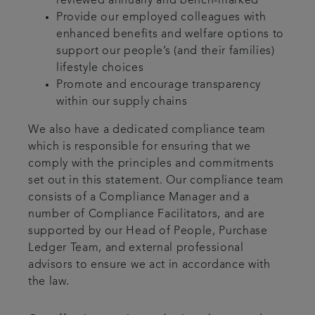
reviewed annually and bench-marked
Provide our employed colleagues with
enhanced benefits and welfare options to
support our people’s (and their families)
lifestyle choices
Promote and encourage transparency
within our supply chains
We also have a dedicated compliance team
which is responsible for ensuring that we
comply with the principles and commitments
set out in this statement. Our compliance team
consists of a Compliance Manager and a
number of Compliance Facilitators, and are
supported by our Head of People, Purchase
Ledger Team, and external professional
advisors to ensure we act in accordance with
the law.