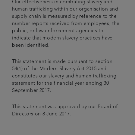
Our effectiveness in combating slavery and
human trafficking within our organisation and
supply chain is measured by reference to the
number reports received from employees, the
public, or law enforcement agencies to
indicate that modern slavery practices have
been identified.
This statement is made pursuant to section
54(1) of the Modern Slavery Act 2015 and
constitutes our slavery and human trafficking
statement for the financial year ending 30
September 2017.
This statement was approved by our Board of
Directors on 8 June 2017.