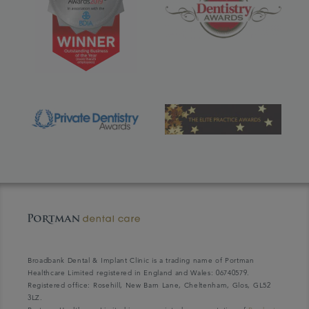
Broadbank Dental & Implant Clinic is a trading name of Portman
Healthcare Limited registered in England and Wales: 06740579.
Registered office: Rosehill, New Barn Lane, Cheltenham, Glos, GL52
3LZ.