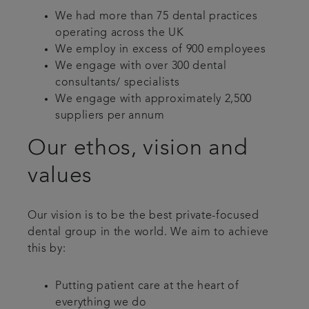
We had more than 75 dental practices
operating across the UK
We employ in excess of 900 employees
We engage with over 300 dental
consultants/ specialists
We engage with approximately 2,500
suppliers per annum
Our ethos, vision and
values
Our vision is to be the best private-focused
dental group in the world. We aim to achieve
this by:
Putting patient care at the heart of
everything we do