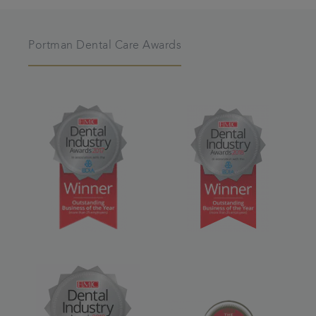
Portman Dental Care Awards