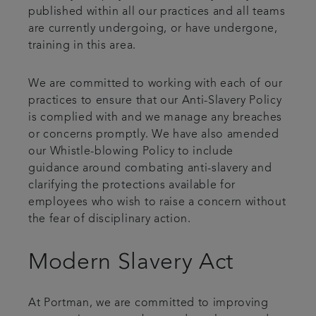
published within all our practices and all teams
are currently undergoing, or have undergone,
training in this area.
We are committed to working with each of our
practices to ensure that our Anti-Slavery Policy
is complied with and we manage any breaches
or concerns promptly. We have also amended
our Whistle-blowing Policy to include
guidance around combating anti-slavery and
clarifying the protections available for
employees who wish to raise a concern without
the fear of disciplinary action.
Modern Slavery Act
At Portman, we are committed to improving