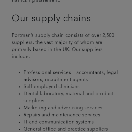
trafficking statement.
Our supply chains
Portman’s supply chain consists of over 2,500
suppliers, the vast majority of whom are
primarily based in the UK. Our suppliers
include:
Professional services – accountants, legal
advisors, recruitment agents
Self-employed clinicians
Dental laboratory, material and product
suppliers
Marketing and advertising services
Repairs and maintenance services
IT and communication systems
General office and practice suppliers