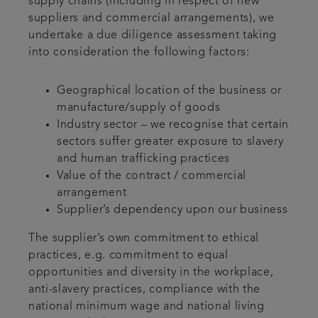
supply chains (including in respect of new
suppliers and commercial arrangements), we
undertake a due diligence assessment taking
into consideration the following factors:
Geographical location of the business or
manufacture/supply of goods
Industry sector – we recognise that certain
sectors suffer greater exposure to slavery
and human trafficking practices
Value of the contract / commercial
arrangement
Supplier’s dependency upon our business
The supplier’s own commitment to ethical
practices, e.g. commitment to equal
opportunities and diversity in the workplace,
anti-slavery practices, compliance with the
national minimum wage and national living