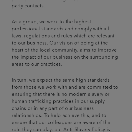
party contacts.
As a group, we work to the highest
professional standards and comply with all
laws, regulations and rules which are relevant
to our business. Our vision of being at the
heart of the local community, aims to improve
the impact of our business on the surrounding
areas to our practices.
In turn, we expect the same high standards
from those we work with and are committed to
ensuring that there is no modern slavery or
human trafficking practices in our supply
chains or in any part of our business
relationships. To help achieve this, and to
ensure that our colleagues are aware of the
role they can play, our Anti-Slavery Policy is