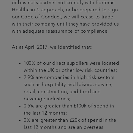
or business partner not comply with Portman
Healthcare’s approach, or be prepared to sign
our Code of Conduct, we will cease to trade
with their company until they have provided us
with adequate reassurance of compliance.
As at April 2017, we identified that:
100% of our direct suppliers were located
within the UK or other low risk countries;
2.9% are companies in high-risk sectors
such as hospitality and leisure, service,
retail, construction, and food and
beverage industries;
0.5% are greater than £100k of spend in
the last 12 months;
0% are greater than £20k of spend in the
last 12 months and are an overseas