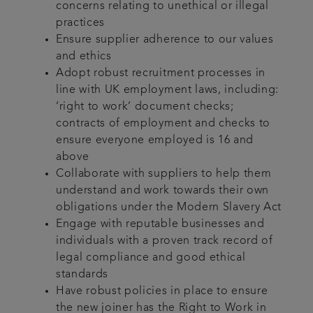
concerns relating to unethical or illegal
practices
Ensure supplier adherence to our values
and ethics
Adopt robust recruitment processes in
line with UK employment laws, including:
‘right to work’ document checks;
contracts of employment and checks to
ensure everyone employed is 16 and
above
Collaborate with suppliers to help them
understand and work towards their own
obligations under the Modern Slavery Act
Engage with reputable businesses and
individuals with a proven track record of
legal compliance and good ethical
standards
Have robust policies in place to ensure
the new joiner has the Right to Work in