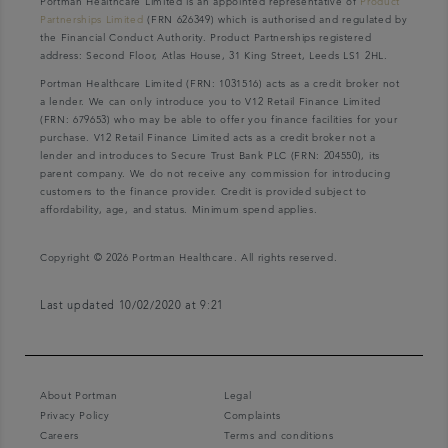
Portman Healthcare Limited is an appointed representative of
Product
Partnerships Limited
(FRN 626349) which is authorised and regulated by
the Financial Conduct Authority. Product Partnerships registered
address: Second Floor, Atlas House, 31 King Street, Leeds LS1 2HL.
Portman Healthcare Limited (FRN: 1031516) acts as a credit broker not
a lender. We can only introduce you to V12 Retail Finance Limited
(FRN: 679653) who may be able to offer you finance facilities for your
purchase. V12 Retail Finance Limited acts as a credit broker not a
lender and introduces to Secure Trust Bank PLC (FRN: 204550), its
parent company. We do not receive any commission for introducing
customers to the finance provider. Credit is provided subject to
affordability, age, and status. Minimum spend applies.
Copyright © 2026 Portman Healthcare. All rights reserved.
Last updated 10/02/2020 at 9:21
About Portman
Legal
Privacy Policy
Complaints
Careers
Terms and conditions