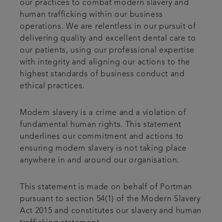
our practices to combat modern slavery and
human trafficking within our business
operations. We are relentless in our pursuit of
delivering quality and excellent dental care to
our patients, using our professional expertise
with integrity and aligning our actions to the
highest standards of business conduct and
ethical practices.
Modern slavery is a crime and a violation of
fundamental human rights. This statement
underlines our commitment and actions to
ensuring modern slavery is not taking place
anywhere in and around our organisation.
This statement is made on behalf of Portman
pursuant to section 54(1) of the Modern Slavery
Act 2015 and constitutes our slavery and human