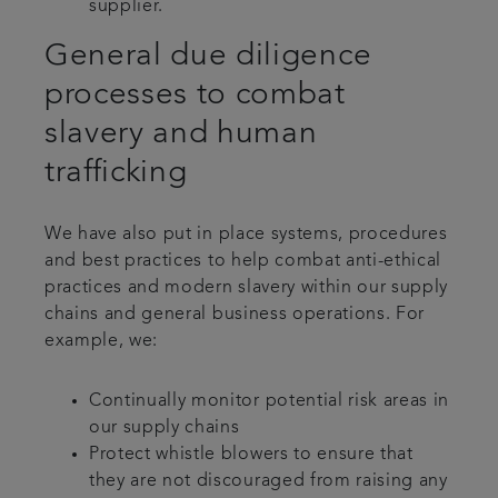
supplier.
General due diligence
processes to combat
slavery and human
trafficking
We have also put in place systems, procedures
and best practices to help combat anti-ethical
practices and modern slavery within our supply
chains and general business operations. For
example, we:
Continually monitor potential risk areas in
our supply chains
Protect whistle blowers to ensure that
they are not discouraged from raising any