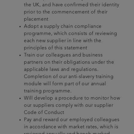
the UK, and have confirmed their identity
prior to the commencement of their
placement
Adopt a supply chain compliance
programme, which consists of reviewing
each new supplier in line with the
principles of this statement
Train our colleagues and business
partners on their obligations under the
applicable laws and regulations.
Completion of our anti-slavery training
module will form part of our annual
training programme.
Will develop a procedure to monitor how
our suppliers comply with our supplier
Code of Conduct
Pay and reward our employed colleagues
in accordance with market rates, which is