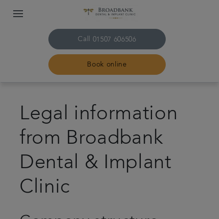
Call
01507 606506
Book online
Home
Legal information
About us
from Broadbank
Treatments
Dental & Implant
Plans & fees
Clinic
Get in touch