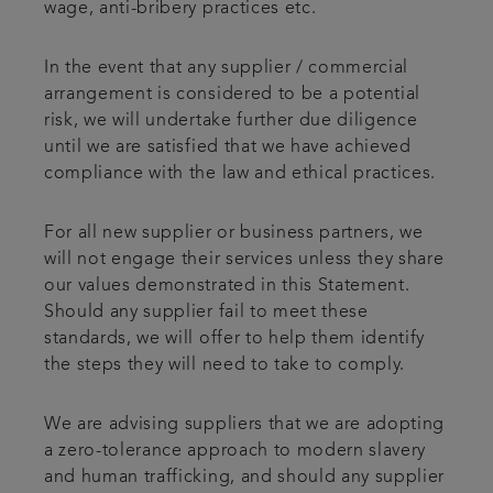
wage, anti-bribery practices etc.
In the event that any supplier / commercial
arrangement is considered to be a potential
risk, we will undertake further due diligence
until we are satisfied that we have achieved
compliance with the law and ethical practices.
For all new supplier or business partners, we
will not engage their services unless they share
our values demonstrated in this Statement.
Should any supplier fail to meet these
standards, we will offer to help them identify
the steps they will need to take to comply.
We are advising suppliers that we are adopting
a zero-tolerance approach to modern slavery
and human trafficking, and should any supplier