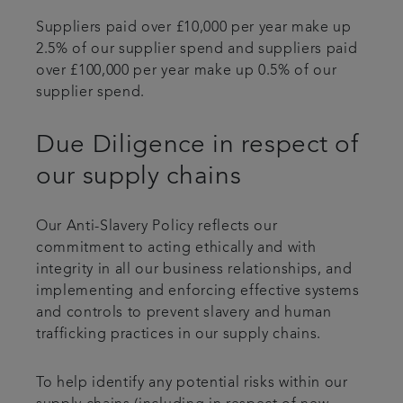
Suppliers paid over £10,000 per year make up
2.5% of our supplier spend and suppliers paid
over £100,000 per year make up 0.5% of our
supplier spend.
Due Diligence in respect of
our supply chains
Our Anti-Slavery Policy reflects our
commitment to acting ethically and with
integrity in all our business relationships, and
implementing and enforcing effective systems
and controls to prevent slavery and human
trafficking practices in our supply chains.
To help identify any potential risks within our