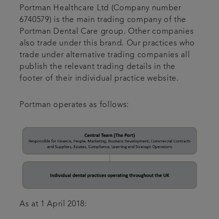
Portman Healthcare Ltd (Company number
6740579) is the main trading company of the
Portman Dental Care group. Other companies
also trade under this brand. Our practices who
trade under alternative trading companies all
publish the relevant trading details in the
footer of their individual practice website.
Portman operates as follows:
As at 1 April 2018: