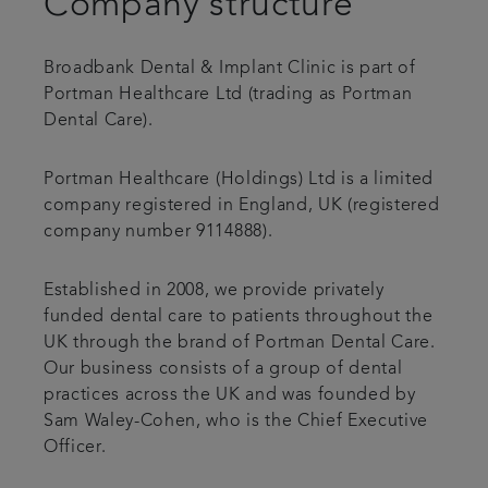
Company structure
Articles
Broadbank Dental & Implant Clinic is part of
Portman Healthcare Ltd (trading as Portman
Dental Care).
Portman Healthcare (Holdings) Ltd is a limited
company registered in England, UK (registered
company number 9114888).
Established in 2008, we provide privately
funded dental care to patients throughout the
UK through the brand of Portman Dental Care.
Our business consists of a group of dental
practices across the UK and was founded by
Sam Waley-Cohen, who is the Chief Executive
Officer.