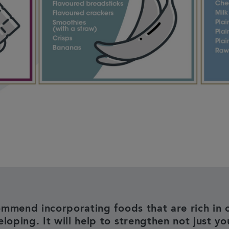
mmend incorporating foods that are rich in c
loping. It will help to strengthen not just yo