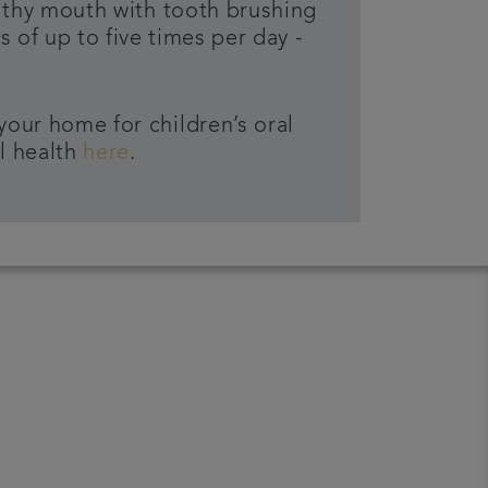
lthy mouth with tooth brushing
 of up to five times per day -
your home for children’s oral
l health
here
.