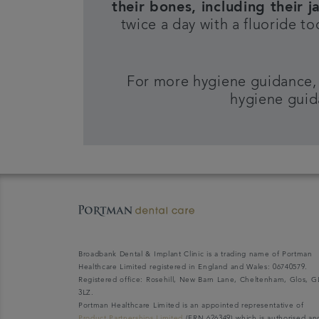
their bones, including their j
twice a day with a fluoride t
For more hygiene guidance,
hygiene guid
Broadbank Dental & Implant Clinic is a trading name of Portman
Healthcare Limited registered in England and Wales: 06740579.
Registered office: Rosehill, New Barn Lane, Cheltenham, Glos, G
3LZ.
Portman Healthcare Limited is an appointed representative of
Product Partnerships Limited
(FRN 626349) which is authorised an