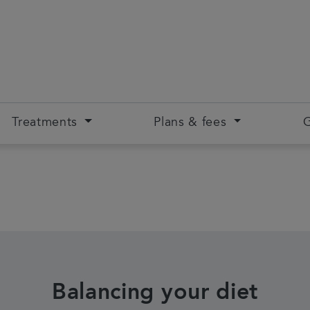
Treatments
Plans & fees
G
Balancing your diet