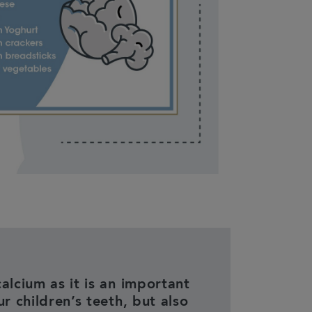
alcium as it is an important
ur children’s teeth, but also