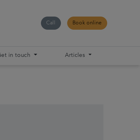
Call
Book online
et in touch
Articles