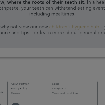
aw, where the roots of their teeth sit.
In a hea
oothpaste, your teeth can withstand eating events
including mealtimes.
 why not view our new
children’s hygiene hub
– 
ance and tips - or learn more about general ora
About Portman
Legal
Privacy Policy
Complaints
L52
Careers
Terms and conditions
d