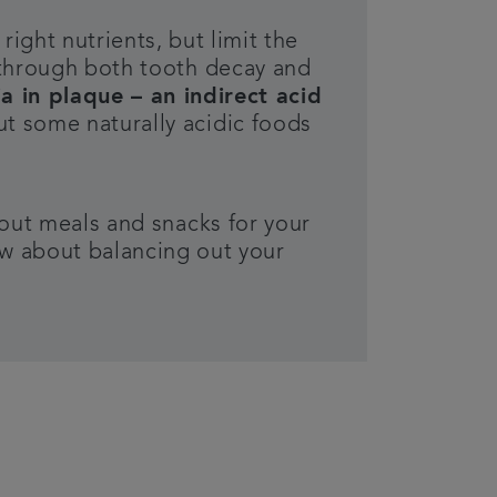
right nutrients, but limit the
through both tooth decay and
 in plaque – an indirect acid
t some naturally acidic foods
 out meals and snacks for your
ow about balancing out your