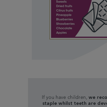
If you have children,
we reco
staple whilst teeth are deve