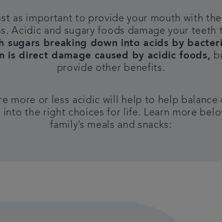
ust as important to provide your mouth with the 
ms.
Acidic and sugary foods damage your teeth 
h sugars breaking down into acids by bacteria
on is direct damage caused by acidic foods,
bu
provide other benefits.
 more or less acidic will help to help balance
into the right choices for life. Learn more bel
family’s meals and snacks: