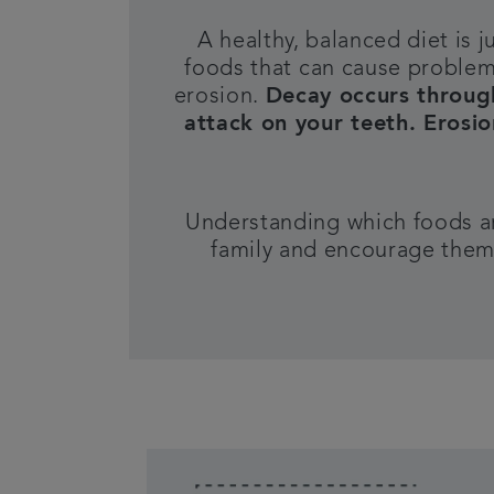
A healthy, balanced diet is j
foods that can cause proble
erosion.
D
ecay occurs throug
attack on your teeth. Erosi
Understanding which foods are
family and encourage them 