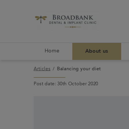
Home
About us
Articles
Balancing your diet
Post date: 30th October 2020