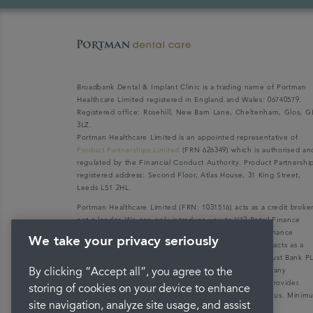
Broadbank Dental & Implant Clinic is a trading name of Portman
Healthcare Limited registered in England and Wales: 06740579.
Registered office: Rosehill, New Barn Lane, Cheltenham, Glos, G
3LZ.
Portman Healthcare Limited is an appointed representative of
Product Partnerships Limited
(FRN 626349) which is authorised an
regulated by the Financial Conduct Authority. Product Partnershi
registered address: Second Floor, Atlas House, 31 King Street,
Leeds LS1 2HL.
Portman Healthcare Limited (FRN: 1031516) acts as a credit broke
not a lender. We can only introduce you to V12 Retail Finance
Limited (FRN: 679653) who may be able to offer you finance
We take your privacy seriously
facilities for your purchase. V12 Retail Finance Limited acts as a
credit broker not a lender and introduces to Secure Trust Bank P
(FRN: 204550), its parent company. We do not receive any
By clicking “Accept all”, you agree to the
commission for introducing customers to the finance provider.
storing of cookies on your device to enhance
Credit is provided subject to affordability, age, and status. Mini
site navigation, analyze site usage, and assist
spend applies.