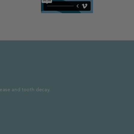
sease and tooth decay.