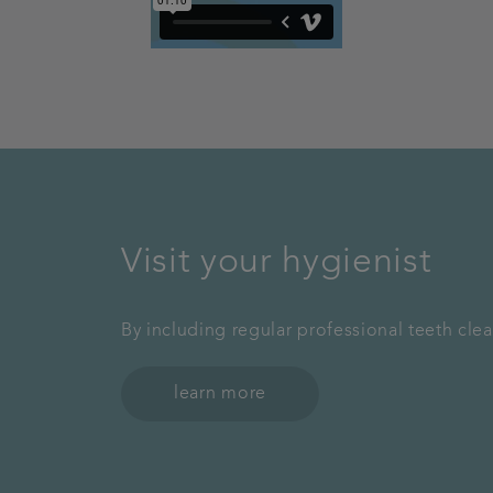
Visit your hygienist
By including regular professional teeth cle
learn more