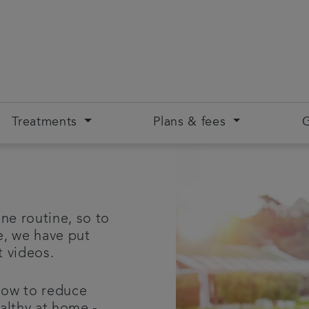
Treatments
Plans & fees
G
ne routine, so to
e, we have put
rt videos.
how to reduce
althy at home -