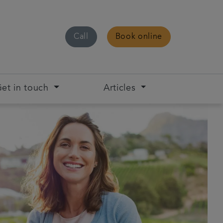
Call
Book online
et in touch
Articles