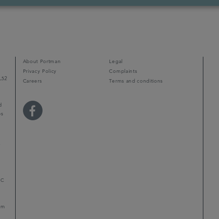
About Portman
Legal
Privacy Policy
Complaints
L52
Careers
Terms and conditions
d
ps
r
LC
mum