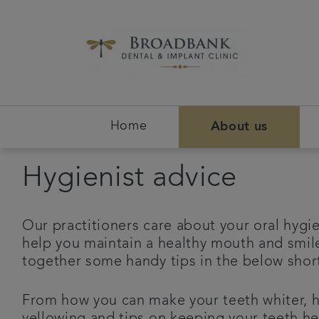
Home
About us
Hygienist advice
Our practitioners care about your oral hygie
help you maintain a healthy mouth and smil
together some handy tips in the below sho
From how you can make your teeth whiter, 
yellowing and tips on keeping your teeth he