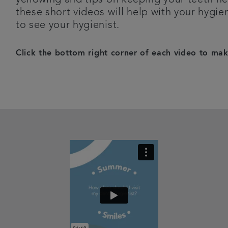
these short videos will help with your hygi
to see your hygienist.
Click the bottom right corner of each video to make