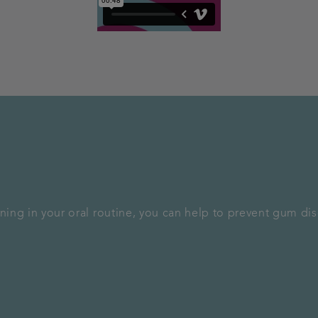
aning in your oral routine, you can help to prevent gum di