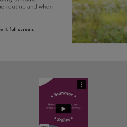
ene routine and when
 it full screen.