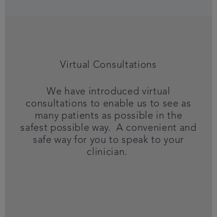
Virtual Consultations
We have introduced virtual
consultations to enable us to see as
many patients as possible in the
safest possible way. A convenient and
safe way for you to speak to your
clinician.