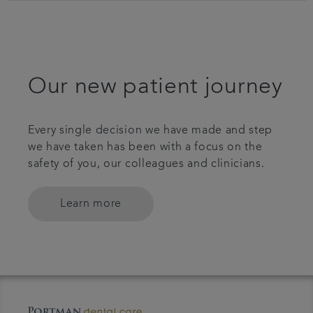
Our new patient journey
Every single decision we have made and step
we have taken has been with a focus on the
safety of you, our colleagues and clinicians.
Learn more