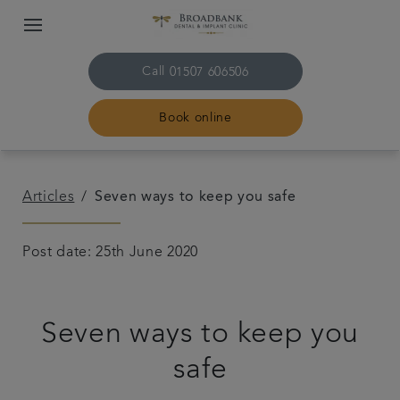
Call
01507 606506
Book online
Home
Articles
Seven ways to keep you safe
About us
Post date: 25th June 2020
Treatments
Seven ways to keep you
Plans & fees
safe
Get in touch