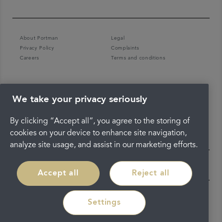
About Portman
Legal
Privacy Policy
Complaints
Careers
Terms and conditions
We take your privacy seriously
By clicking “Accept all”, you agree to the storing of
cookies on your device to enhance site navigation,
analyze site usage, and assist in our marketing efforts.
Accept all
Reject all
Settings