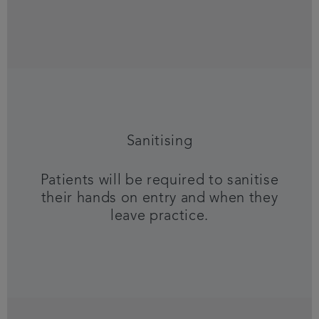
Sanitising
Patients will be required to sanitise
their hands on entry and when they
leave practice.