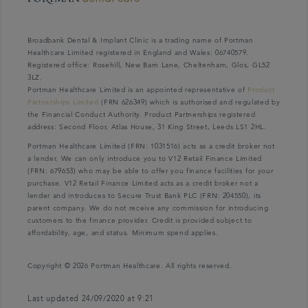
Broadbank Dental & Implant Clinic is a trading name of Portman
Healthcare Limited registered in England and Wales: 06740579.
Registered office: Rosehill, New Barn Lane, Cheltenham, Glos, GL52
3LZ.
Portman Healthcare Limited is an appointed representative of
Product
Partnerships Limited
(FRN 626349) which is authorised and regulated by
the Financial Conduct Authority. Product Partnerships registered
address: Second Floor, Atlas House, 31 King Street, Leeds LS1 2HL.
Portman Healthcare Limited (FRN: 1031516) acts as a credit broker not
a lender. We can only introduce you to V12 Retail Finance Limited
(FRN: 679653) who may be able to offer you finance facilities for your
purchase. V12 Retail Finance Limited acts as a credit broker not a
lender and introduces to Secure Trust Bank PLC (FRN: 204550), its
parent company. We do not receive any commission for introducing
customers to the finance provider. Credit is provided subject to
affordability, age, and status. Minimum spend applies.
Copyright © 2026 Portman Healthcare. All rights reserved.
Last updated 24/09/2020 at 9:21