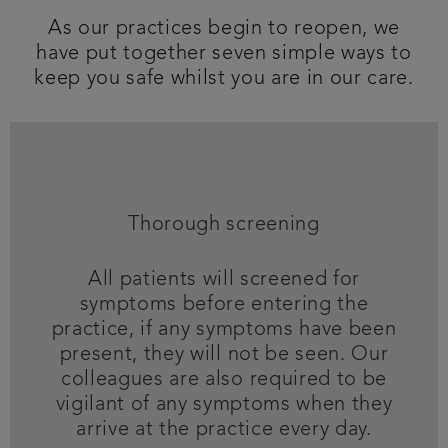
As our practices begin to reopen, we
Articles
have put together seven simple ways to
keep you safe whilst you are in our care.
Thorough screening
All patients will screened for
symptoms before entering the
practice, if any symptoms have been
present, they will not be seen. Our
colleagues are also required to be
vigilant of any symptoms when they
arrive at the practice every day.