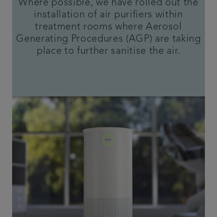
Where possible, we have rolled out the
installation of air purifiers within
treatment rooms where Aerosol
Generating Procedures (AGP) are taking
place to further sanitise the air.