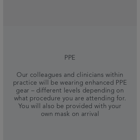
PPE
Our colleagues and clinicians within
practice will be wearing enhanced PPE
gear – different levels depending on
what procedure you are attending for.
You will also be provided with your
own mask on arrival