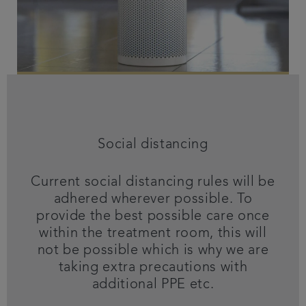
Social distancing
Current social distancing rules will be
adhered wherever possible. To
provide the best possible care once
within the treatment room, this will
not be possible which is why we are
taking extra precautions with
additional PPE etc.