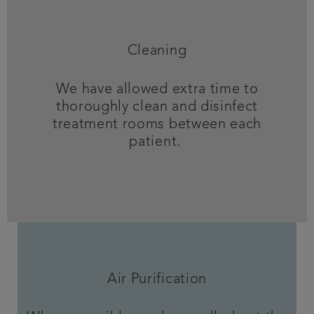
Cleaning
We have allowed extra time to
thoroughly clean and disinfect
treatment rooms between each
patient.
Air Purification