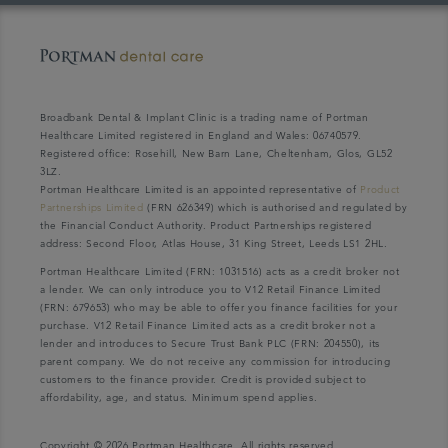
Broadbank Dental & Implant Clinic is a trading name of Portman
Healthcare Limited registered in England and Wales: 06740579.
Registered office: Rosehill, New Barn Lane, Cheltenham, Glos, GL52
3LZ.
Portman Healthcare Limited is an appointed representative of
Product
Partnerships Limited
(FRN 626349) which is authorised and regulated by
the Financial Conduct Authority. Product Partnerships registered
address: Second Floor, Atlas House, 31 King Street, Leeds LS1 2HL.
Portman Healthcare Limited (FRN: 1031516) acts as a credit broker not
a lender. We can only introduce you to V12 Retail Finance Limited
(FRN: 679653) who may be able to offer you finance facilities for your
purchase. V12 Retail Finance Limited acts as a credit broker not a
lender and introduces to Secure Trust Bank PLC (FRN: 204550), its
parent company. We do not receive any commission for introducing
customers to the finance provider. Credit is provided subject to
affordability, age, and status. Minimum spend applies.
Copyright © 2026 Portman Healthcare. All rights reserved.