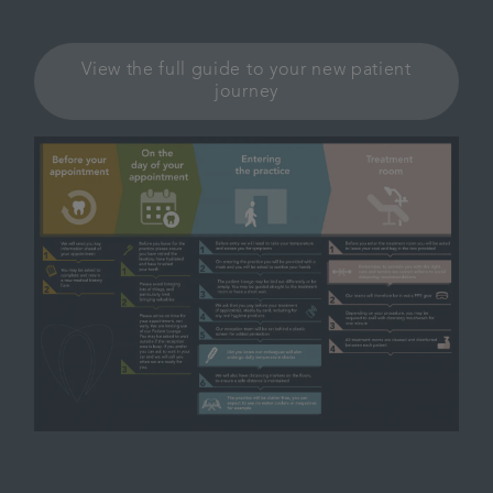
View the full guide to your new patient
journey