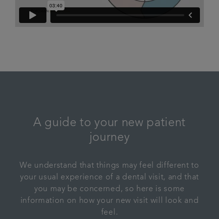
A guide to your new patient
journey
We understand that things may feel different to
your usual experience of a dental visit, and that
you may be concerned, so here is some
information on how your new visit will look and
feel.