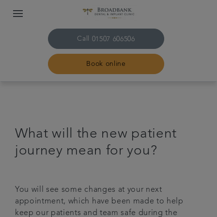
Call
01507 606506
Book online
Home
About us
What will the new patient
journey mean for you?
Treatments
Plans & fees
You will see some changes at your next
appointment, which have been made to help
Get in touch
keep our patients and team safe during the