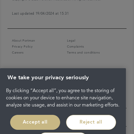
Last updated 19/04/2024 at 15:31
About Portman
Legal
Privacy Policy
Complaints
Careers
Terms and conditions
We take your privacy seriously
By clicking “Accept all”, you agree to the storing of
cookies on your device to enhance site navigation,
analyze site usage, and assist in our marketing efforts.
Accept all
Reject all