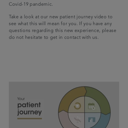
Covid-19 pandemic.
Articles
Take a look at our new patient journey video to
see what this will mean for you. If you have any
questions regarding this new experience, please
do not hesitate to get in contact with us.