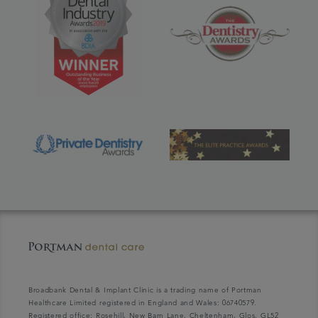
Broadbank Dental & Implant Clinic is a trading name of Portman
Healthcare Limited registered in England and Wales: 06740579.
Registered office: Rosehill, New Barn Lane, Cheltenham, Glos, GL52