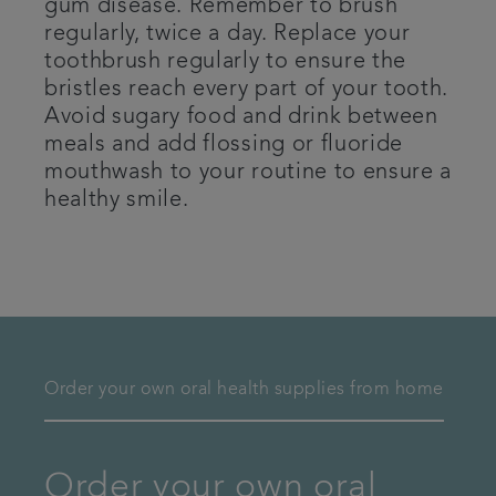
gum disease. Remember to brush
regularly, twice a day. Replace your
toothbrush regularly to ensure the
bristles reach every part of your tooth.
Avoid sugary food and drink between
meals and add flossing or fluoride
mouthwash to your routine to ensure a
healthy smile.
Order your own oral health supplies from home
Order your own oral