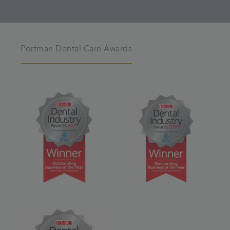
Portman Dental Care Awards