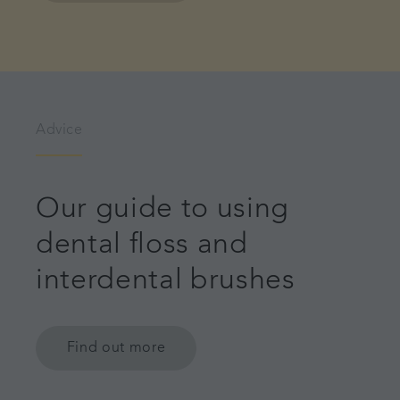
Advice
Our guide to using
dental floss and
interdental brushes
Find out more