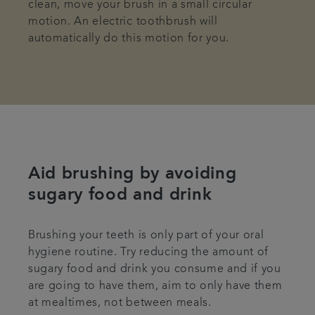
clean, move your brush in a small circular
motion. An electric toothbrush will
automatically do this motion for you.
Aid brushing by avoiding
sugary food and drink
Brushing your teeth is only part of your oral
hygiene routine. Try reducing the amount of
sugary food and drink you consume and if you
are going to have them, aim to only have them
at mealtimes, not between meals.