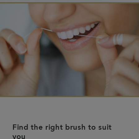
Find the right brush to suit
you