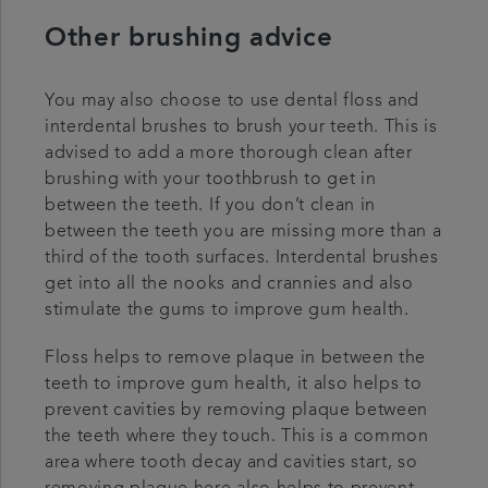
Other brushing advice
You may also choose to use dental floss and
interdental brushes to brush your teeth. This is
advised to add a more thorough clean after
brushing with your toothbrush to get in
between the teeth. If you don’t clean in
between the teeth you are missing more than a
third of the tooth surfaces. Interdental brushes
get into all the nooks and crannies and also
stimulate the gums to improve gum health.
Floss helps to remove plaque in between the
teeth to improve gum health, it also helps to
prevent cavities by removing plaque between
the teeth where they touch. This is a common
area where tooth decay and cavities start, so