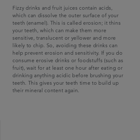
Fizzy drinks and fruit juices contain acids,
which can dissolve the outer surface of your
teeth (enamel). This is called erosion; it thins
your teeth, which can make them more
sensitive, translucent or yellower and more
likely to chip. So, avoiding these drinks can
help prevent erosion and sensitivity. If you do
consume erosive drinks or foodstuffs (such as
fruit), wait for at least one hour after eating or
drinking anything acidic before brushing your
teeth. This gives your teeth time to build up
their mineral content again.