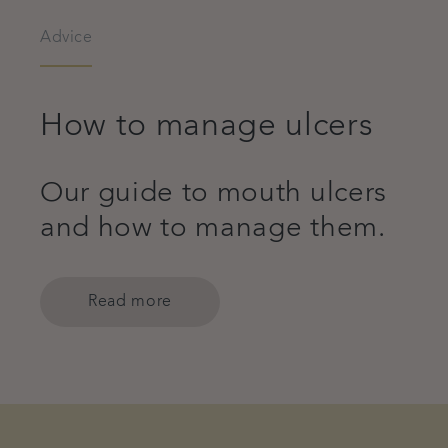
Advice
How to manage ulcers
Our guide to mouth ulcers
and how to manage them.
Read more