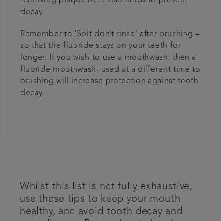
removing plaque here also helps to prevent
decay.
Remember to ‘Spit don’t rinse’ after brushing –
so that the fluoride stays on your teeth for
longer. If you wish to use a mouthwash, then a
fluoride mouthwash, used at a different time to
brushing will increase protection against tooth
decay.
Whilst this list is not fully exhaustive,
use these tips to keep your mouth
healthy, and avoid tooth decay and