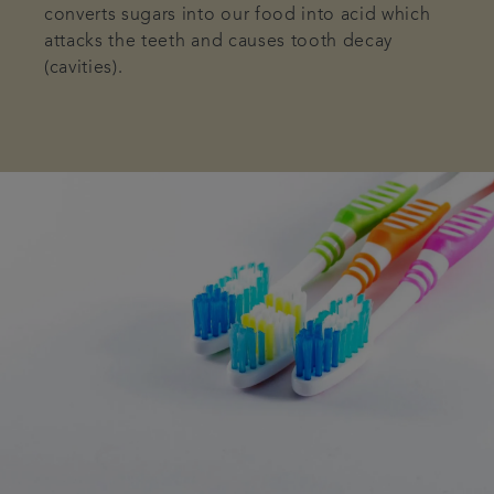
converts sugars into our food into acid which
attacks the teeth and causes tooth decay
(cavities).