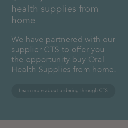
health supplies from
home
We have partnered with our
supplier CTS to offer you
the opportunity buy Oral
Health Supplies from home.
Learn more about ordering through CTS