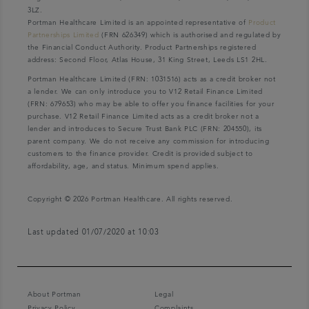
3LZ.
Portman Healthcare Limited is an appointed representative of
Product
Partnerships Limited
(FRN 626349) which is authorised and regulated by
the Financial Conduct Authority. Product Partnerships registered
address: Second Floor, Atlas House, 31 King Street, Leeds LS1 2HL.
Portman Healthcare Limited (FRN: 1031516) acts as a credit broker not
a lender. We can only introduce you to V12 Retail Finance Limited
(FRN: 679653) who may be able to offer you finance facilities for your
purchase. V12 Retail Finance Limited acts as a credit broker not a
lender and introduces to Secure Trust Bank PLC (FRN: 204550), its
parent company. We do not receive any commission for introducing
customers to the finance provider. Credit is provided subject to
affordability, age, and status. Minimum spend applies.
Copyright © 2026 Portman Healthcare. All rights reserved.
Last updated 01/07/2020 at 10:03
About Portman
Legal
Privacy Policy
Complaints