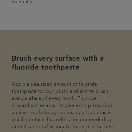
manually.
Brush every surface with a
fluoride toothpaste
Apply a pea-sized amount of fluoride
toothpaste to your brush and aim to brush
every surface of every tooth. Fluoride
strengthens enamel to give extra protection
against tooth decay and using a toothpaste
which contains fluoride is recommended by
dental care professionals. To ensure the best