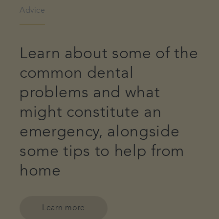
Advice
Learn about some of the
common dental
problems and what
might constitute an
emergency, alongside
some tips to help from
home
Learn more