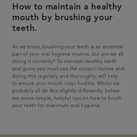
How to maintain a healthy
Articles
mouth by brushing your
teeth.
As we know, brushing your teeth is an essential
part of your oral hygiene routine, but are we all
doing it correctly? To maintain healthy teeth
and gums you must use the correct routine and
doing this regularly and thoroughly, will help
to ensure your mouth stays healthy. Whilst we
probably all do this slightly differently, below
are some simple, helpful tips on how to brush
your teeth for maximum oral hygiene.