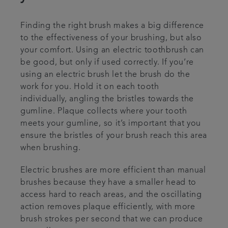
Finding the right brush makes a big difference
to the effectiveness of your brushing, but also
your comfort. Using an electric toothbrush can
be good, but only if used correctly. If you’re
using an electric brush let the brush do the
work for you. Hold it on each tooth
individually, angling the bristles towards the
gumline. Plaque collects where your tooth
meets your gumline, so it’s important that you
ensure the bristles of your brush reach this area
when brushing.
Electric brushes are more efficient than manual
brushes because they have a smaller head to
access hard to reach areas, and the oscillating
action removes plaque efficiently, with more
brush strokes per second that we can produce