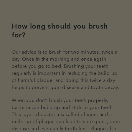
How long should you brush
for?
Our advice is to brush for two minutes, twice a
day. Once in the morning and once again
before you go to bed. Brushing your teeth
regularly is important in reducing the build-up
of harmful plaque, and doing this twice a day
helps to prevent gum disease and tooth decay.
When you don’t brush your teeth properly,
bacteria can build up and stick to your teeth.
This layer of bacteria is called plaque, and a
build-up of plaque can lead to sore gums, gum
disease and eventually tooth loss. Plaque also