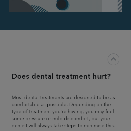
keyboard_arrow_down
Does dental treatment hurt?
Most dental treatments are designed to be as
comfortable as possible. Depending on the
type of treatment you’re having, you may feel
some pressure or mild discomfort, but your
dentist will always take steps to minimise this.