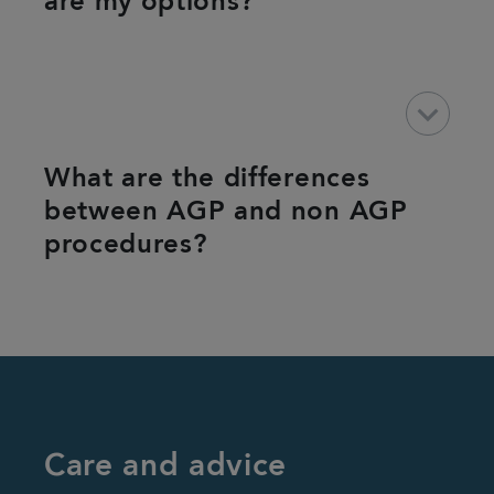
are my options?
keyboard_arrow_down
What are the differences
between AGP and non AGP
procedures?
Care and advice