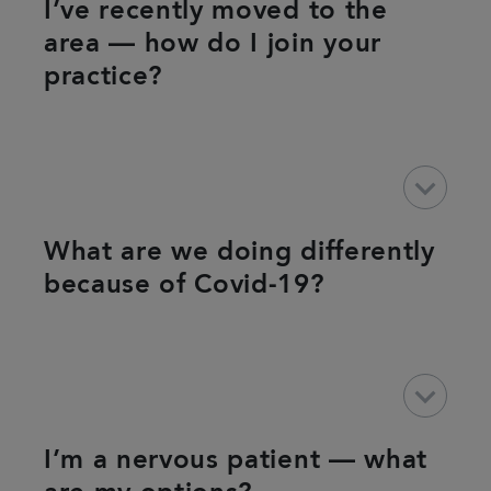
I’ve recently moved to the
area — how do I join your
practice?
keyboard_arrow_down
What are we doing differently
because of Covid-19?
keyboard_arrow_down
I’m a nervous patient — what