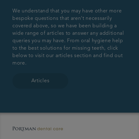
We understand that you may have other more
bespoke questions that aren't necessarily
covered above, so we have been building a
wide range of articles to answer any additional
queries you may have. From oral hygiene help
to the best solutions for missing teeth, click
below to visit our articles section and find out
more.
Articles