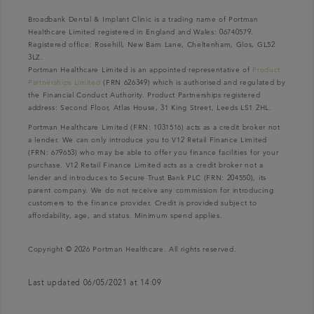
Broadbank Dental & Implant Clinic is a trading name of Portman
Healthcare Limited registered in England and Wales: 06740579.
Registered office: Rosehill, New Barn Lane, Cheltenham, Glos, GL52
3LZ.
Portman Healthcare Limited is an appointed representative of
Product
Partnerships Limited
(FRN 626349) which is authorised and regulated by
the Financial Conduct Authority. Product Partnerships registered
address: Second Floor, Atlas House, 31 King Street, Leeds LS1 2HL.
Portman Healthcare Limited (FRN: 1031516) acts as a credit broker not
a lender. We can only introduce you to V12 Retail Finance Limited
(FRN: 679653) who may be able to offer you finance facilities for your
purchase. V12 Retail Finance Limited acts as a credit broker not a
lender and introduces to Secure Trust Bank PLC (FRN: 204550), its
parent company. We do not receive any commission for introducing
customers to the finance provider. Credit is provided subject to
affordability, age, and status. Minimum spend applies.
Copyright © 2026 Portman Healthcare. All rights reserved.
Last updated 06/05/2021 at 14:09