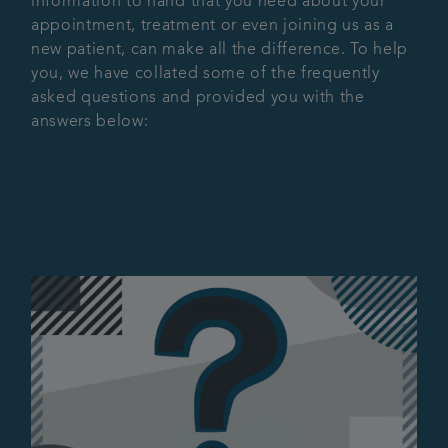
information to hand that you need about your
appointment, treatment or even joining us as a
Articles
new patient, can make all the difference. To help
you, we have collated some of the frequently
asked questions and provided you with the
answers below: