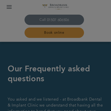
Call
01507 606506
Book online
Home
About us
Our Frequently asked
questions
Treatments
Plans & fees
You asked and we listened - at Broadbank Dental
& Implant Clinic we understand that having all the
Get in touch