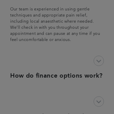
Our team is experienced in using gentle
techniques and appropriate pain relief,
including local anaesthetic where needed.
We’ll check in with you throughout your
appointment and can pause at any time if you
feel uncomfortable or anxious.
keyboard_arrow_down
How do finance options work?
keyboard_arrow_down